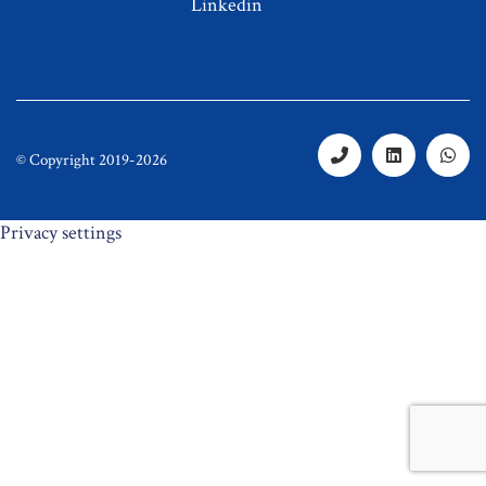
Linkedin
© Copyright 2019-2026
Privacy settings